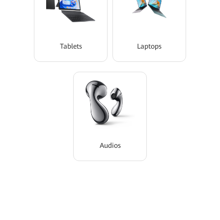
Tablets
Laptops
Audios