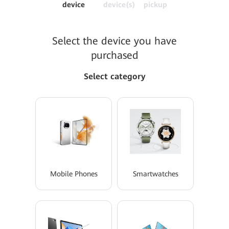
device
device(s)
pickup
Select the device you have
purchased
Select category
Mobile Phones
Smartwatches