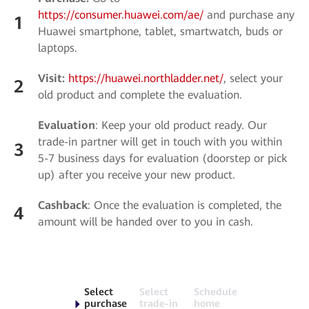
https://consumer.huawei.com/ae/
and purchase any
1
Huawei smartphone, tablet, smartwatch, buds or
laptops.
Visit:
https://huawei.northladder.net/
, select your
2
old product and complete the evaluation.
Evaluation
: Keep your old product ready. Our
trade-in partner will get in touch with you within
3
5-7 business days for evaluation (doorstep or pick
up) after you receive your new product.
Cashback
: Once the evaluation is completed, the
4
amount will be handed over to you in cash.
Select
Select
Schedule
purchase
trade-in
home