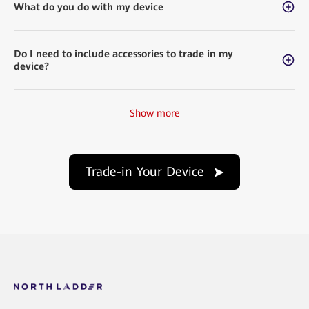
What do you do with my device
Do I need to include accessories to trade in my
device?
Show more
Trade-in Your Device