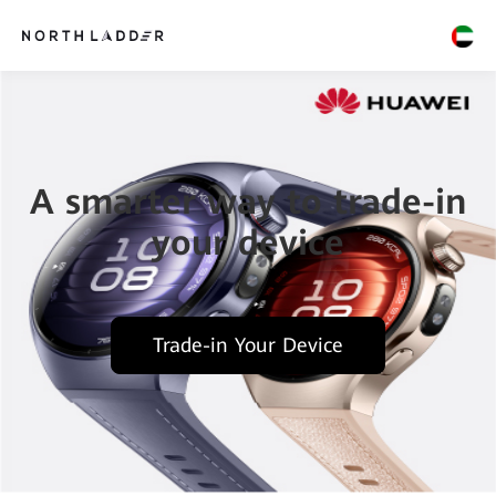
A smarter way to trade-in
your device
Trade-in Your Device