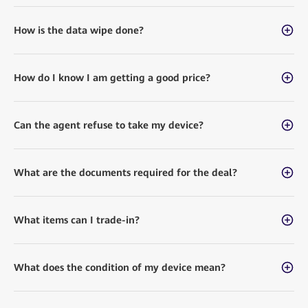
How is the data wipe done?
How do I know I am getting a good price?
Can the agent refuse to take my device?
What are the documents required for the deal?
What items can I trade-in?
What does the condition of my device mean?