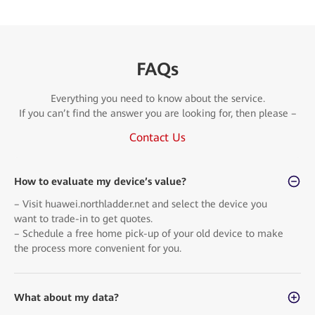
FAQs
Everything you need to know about the service.
If you can’t find the answer you are looking for, then please –
Contact Us
How to evaluate my device’s value?
– Visit huawei.northladder.net and select the device you
want to trade-in to get quotes.
– Schedule a free home pick-up of your old device to make
the process more convenient for you.
What about my data?