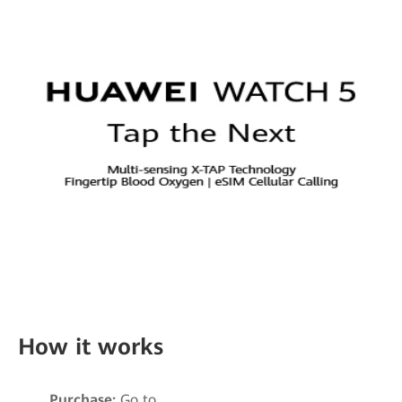
How it works
Purchase:
Go to